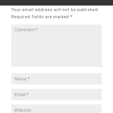
Submit a Comment
Your email address will not be published.
Required fields are marked
*