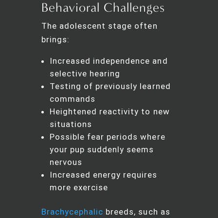
Behavioral Challenges
The adolescent stage often
brings:
Increased independence and
selective hearing
Testing of previously learned
commands
Heightened reactivity to new
situations
Possible fear periods where
your pup suddenly seems
nervous
Increased energy requires
more exercise
Brachycephalic
breeds, such as