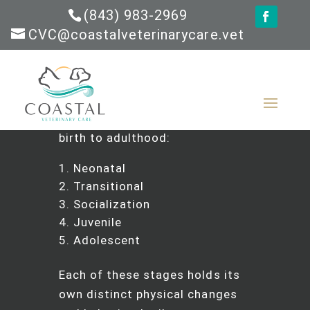
(843) 983-2969
CVC@coastalveterinarycare.vet
The Short Answer:
Puppies go
through five major
developmental stages from
birth to adulthood:
Neonatal
Transitional
Socialization
Juvenile
Adolescent
Each of these stages holds its
own distinct physical changes