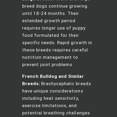
breed dogs continue growing
until 18-24 months. Their
extended growth period
requires longer use of puppy
food formulated for their
specific needs. Rapid growth in
these breeds requires careful
nutrition management to
prevent joint problems.
French Bulldog and Similar
Breeds:
Brachycephalic breeds
have unique considerations
including heat sensitivity,
exercise limitations, and
potential breathing challenges