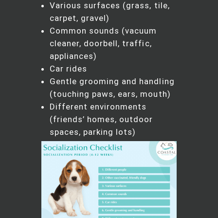
Various surfaces (grass, tile,
carpet, gravel)
Common sounds (vacuum
cleaner, doorbell, traffic,
appliances)
Car rides
Gentle grooming and handling
(touching paws, ears, mouth)
Different environments
(friends’ homes, outdoor
spaces, parking lots)