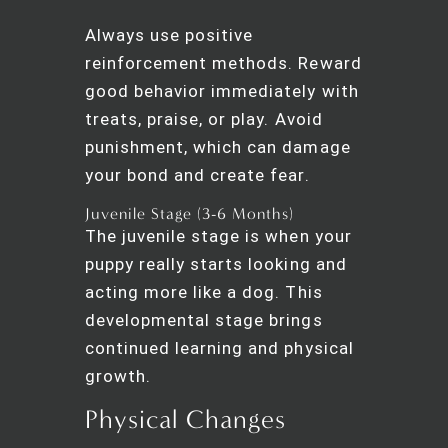
Always use positive
reinforcement methods. Reward
good behavior immediately with
treats, praise, or play. Avoid
punishment, which can damage
your bond and create fear.
Juvenile Stage (3-6 Months)
The juvenile stage is when your
puppy really starts looking and
acting more like a dog. This
developmental stage brings
continued learning and physical
growth.
Physical Changes