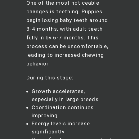
One of the most noticeable
changes is teething. Puppies
begin losing baby teeth around
3-4 months, with adult teeth
fully in by 6-7 months. This
process can be uncomfortable,
leading to increased chewing
behavior.
During this stage:
Growth accelerates,
especially in large breeds
Coordination continues
improving
Energy levels increase
significantly