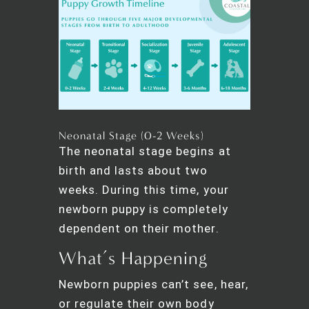
Neonatal Stage (0-2 Weeks)
The neonatal stage begins at
birth and lasts about two
weeks. During this time, your
newborn puppy is completely
dependent on their mother.
What’s Happening
Newborn puppies can’t see, hear,
or regulate their own body