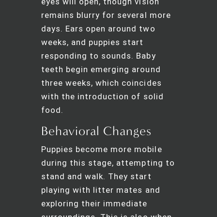
eyes will open, though vision
remains blurry for several more
days. Ears open around two
weeks, and puppies start
responding to sounds. Baby
teeth begin emerging around
three weeks, which coincides
with the introduction of solid
food.
Behavioral Changes
Puppies become more mobile
during this stage, attempting to
stand and walk. They start
playing with litter mates and
exploring their immediate
surroundings. This is also when