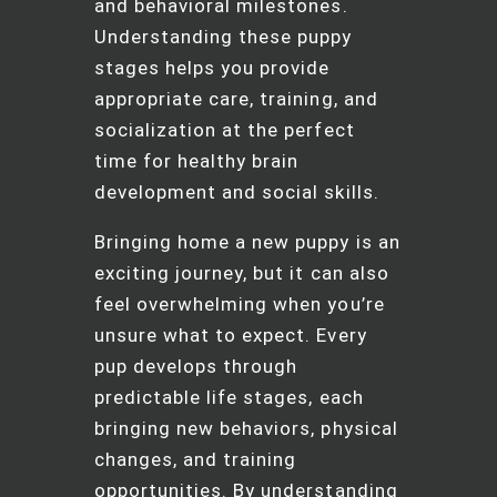
and behavioral milestones.
Understanding these puppy
stages helps you provide
appropriate care, training, and
socialization at the perfect
time for healthy brain
development and social skills.
Bringing home a new puppy is an
exciting journey, but it can also
feel overwhelming when you’re
unsure what to expect. Every
pup develops through
predictable life stages, each
bringing new behaviors, physical
changes, and training
opportunities. By understanding