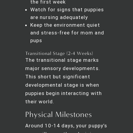
the first week
Watch for signs that puppies
are nursing adequately
Keep the environment quiet
and stress-free for mom and
pups
Transitional Stage (2-4 Weeks)
The transitional stage marks
major sensory developments.
This short but significant
developmental stage is when
puppies begin interacting with
their world.
Physical Milestones
Around 10-14 days, your puppy’s