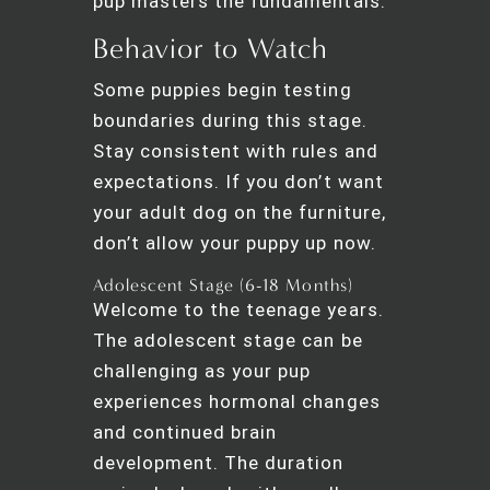
pup masters the fundamentals.
Behavior to Watch
Some puppies begin testing
boundaries during this stage.
Stay consistent with rules and
expectations. If you don’t want
your adult dog on the furniture,
don’t allow your puppy up now.
Adolescent Stage (6-18 Months)
Welcome to the teenage years.
The adolescent stage can be
challenging as your pup
experiences hormonal changes
and continued brain
development. The duration