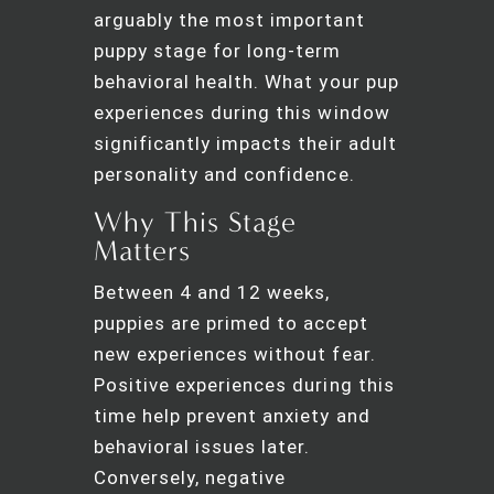
arguably the most important
puppy stage for long-term
behavioral health. What your pup
experiences during this window
significantly impacts their adult
personality and confidence.
Why This Stage
Matters
Between 4 and 12 weeks,
puppies are primed to accept
new experiences without fear.
Positive experiences during this
time help prevent anxiety and
behavioral issues later.
Conversely, negative