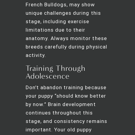
French Bulldogs, may show
unique challenges during this
stage, including exercise
limitations due to their
anatomy. Always monitor these
breeds carefully during physical
activity.
Training Through
Adolescence
Don’t abandon training because
your puppy “should know better
by now.” Brain development
continues throughout this
stage, and consistency remains
important. Your old puppy