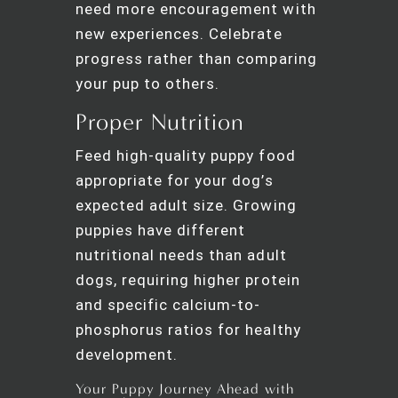
need more encouragement with
new experiences. Celebrate
progress rather than comparing
your pup to others.
Proper Nutrition
Feed high-quality puppy food
appropriate for your dog’s
expected adult size. Growing
puppies have different
nutritional needs than adult
dogs, requiring higher protein
and specific calcium-to-
phosphorus ratios for healthy
development.
Your Puppy Journey Ahead with