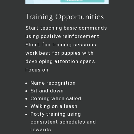
Training Opportunities
Start teaching basic commands
using positive reinforcement.
Short, fun training sessions
work best for puppies with
developing attention spans.
Focus on:
Name recognition
Sit and down
Coming when called
Walking on a leash
Potty training using
consistent schedules and
rewards