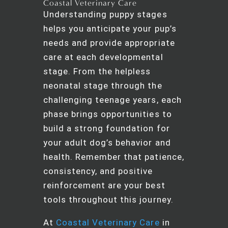
Coastal Veterinary Care
Understanding puppy stages
helps you anticipate your pup’s
needs and provide appropriate
care at each developmental
stage. From the helpless
neonatal stage through the
challenging teenage years, each
phase brings opportunities to
build a strong foundation for
your adult dog’s behavior and
health. Remember that patience,
consistency, and positive
reinforcement are your best
tools throughout this journey.
At
Coastal Veterinary Care
in