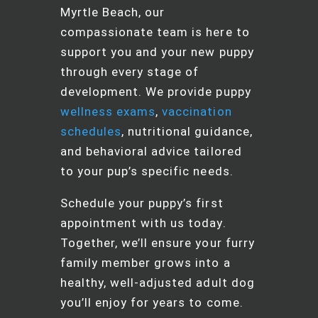
Myrtle Beach, our
compassionate team is here to
support you and your new puppy
through every stage of
development. We provide puppy
wellness exams
,
vaccination
schedules
, nutritional guidance,
and behavioral advice tailored
to your pup’s specific needs.
Schedule your puppy’s first
appointment with us today.
Together, we’ll ensure your furry
family member grows into a
healthy, well-adjusted adult dog
you’ll enjoy for years to come.