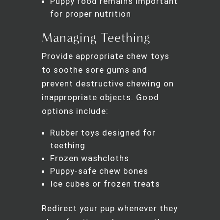
Puppy food remains important
for proper nutrition
Managing Teething
Provide appropriate chew toys
to soothe sore gums and
prevent destructive chewing on
inappropriate objects. Good
options include:
Rubber toys designed for
teething
Frozen washcloths
Puppy-safe chew bones
Ice cubes or frozen treats
Redirect your pup whenever they