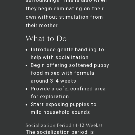
they begin eliminating on their
own without stimulation from
their mother.
What to Do
Introduce gentle handling to
help with socialization
Begin offering softened puppy
food mixed with formula
around 3-4 weeks
Provide a safe, confined area
for exploration
Start exposing puppies to
mild household sounds
Socialization Period (4-12 Weeks)
The socialization period is