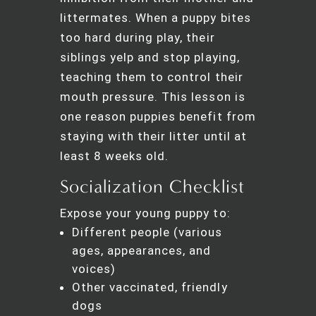
littermates. When a puppy bites
too hard during play, their
siblings yelp and stop playing,
teaching them to control their
mouth pressure. This lesson is
one reason puppies benefit from
staying with their litter until at
least 8 weeks old.
Socialization Checklist
Expose your young puppy to:
Different people (various
ages, appearances, and
voices)
Other vaccinated, friendly
dogs