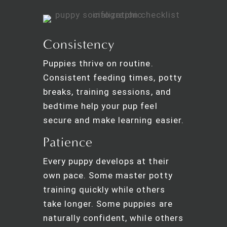
Consistency
Puppies thrive on routine.
Consistent feeding times, potty
breaks, training sessions, and
bedtime help your pup feel
secure and make learning easier.
Patience
Every puppy develops at their
own pace. Some master potty
training quickly while others
take longer. Some puppies are
naturally confident, while others