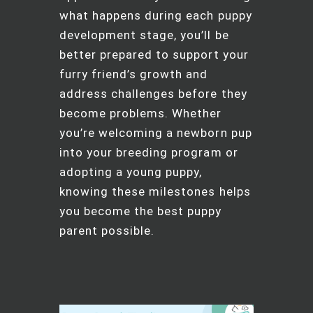
what happens during each puppy
development stage, you’ll be
better prepared to support your
furry friend’s growth and
address challenges before they
become problems. Whether
you’re welcoming a newborn pup
into your breeding program or
adopting a young puppy,
knowing these milestones helps
you become the best puppy
parent possible.