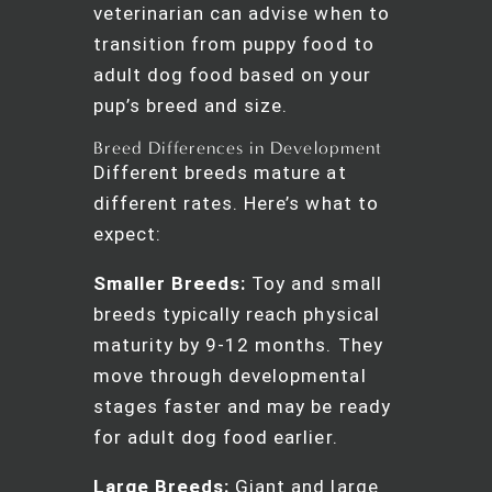
veterinarian can advise when to
transition from puppy food to
adult dog food based on your
pup’s breed and size.
Breed Differences in Development
Different breeds mature at
different rates. Here’s what to
expect:
Smaller Breeds:
Toy and small
breeds typically reach physical
maturity by 9-12 months. They
move through developmental
stages faster and may be ready
for adult dog food earlier.
Large Breeds:
Giant and large