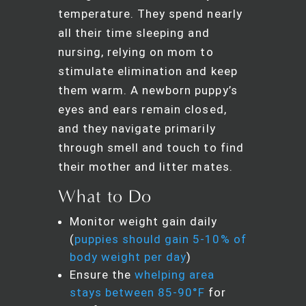
temperature. They spend nearly
all their time sleeping and
nursing, relying on mom to
stimulate elimination and keep
them warm. A newborn puppy’s
eyes and ears remain closed,
and they navigate primarily
through smell and touch to find
their mother and litter mates.
What to Do
Monitor weight gain daily
(
puppies should gain 5-10% of
body weight per day
)
Ensure the
whelping area
stays between 85-90°F
for