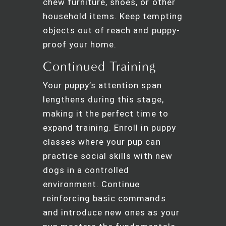
chew furniture, shoes, or other
household items. Keep tempting
objects out of reach and puppy-
proof your home.
Continued Training
Your puppy’s attention span
lengthens during this stage,
making it the perfect time to
expand training. Enroll in puppy
classes where your pup can
practice social skills with new
dogs in a controlled
environment. Continue
reinforcing basic commands
and introduce new ones as your