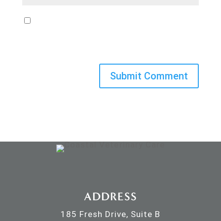
Save my name, email, and website in
this browser for the next time I
comment.
ADDRESS
185 Fresh Drive, Suite B