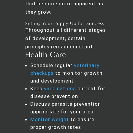
that become more apparent as
they grow.
Setting Your Puppy Up for Success
Throughout all different stages
of development, certain
principles remain constant:
Health Care
Schedule regular
veterinary
checkups
to monitor growth
and development
Keep
vaccinations
current for
disease prevention
Discuss parasite prevention
appropriate for your area
Monitor weight
to ensure
proper growth rates