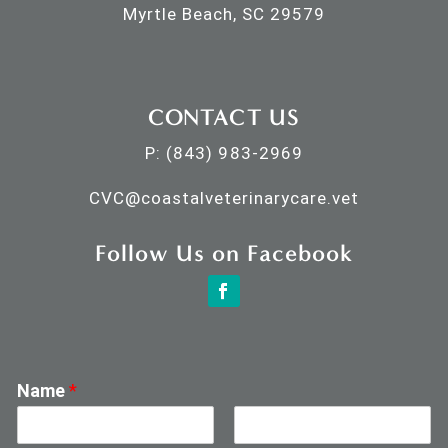
Myrtle Beach, SC 29579
CONTACT US
P:
(843) 983-2969
CVC@
coastalveterinarycare.vet
Follow Us on Facebook
Name
*