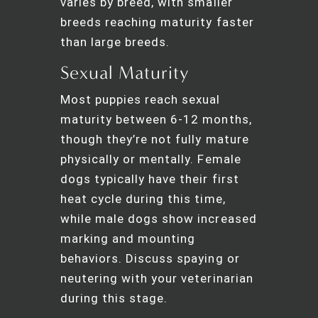
varies by breed, with smaller
breeds reaching maturity faster
than large breeds.
Sexual Maturity
Most puppies reach sexual
maturity between 6-12 months,
though they’re not fully mature
physically or mentally. Female
dogs typically have their first
heat cycle during this time,
while male dogs show increased
marking and mounting
behaviors. Discuss spaying or
neutering with your veterinarian
during this stage.