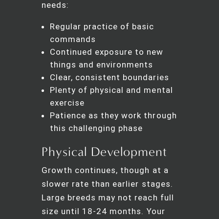
needs:
Regular practice of basic
commands
Continued exposure to new
things and environments
Clear, consistent boundaries
Plenty of physical and mental
exercise
Patience as they work through
this challenging phase
Physical Development
Growth continues, though at a
slower rate than earlier stages.
Large breeds may not reach full
size until 18-24 months. Your