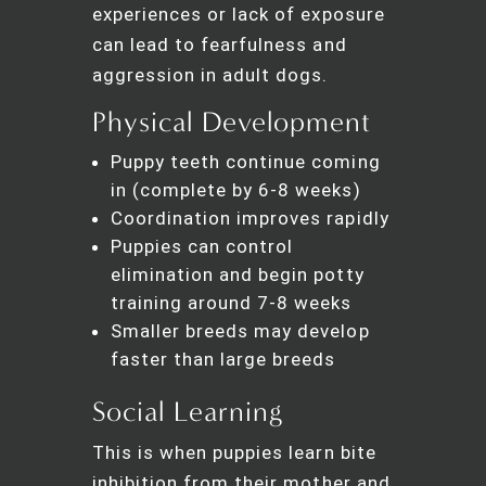
experiences or lack of exposure
can lead to fearfulness and
aggression in adult dogs.
Physical Development
Puppy teeth continue coming
in (complete by 6-8 weeks)
Coordination improves rapidly
Puppies can control
elimination and begin potty
training around 7-8 weeks
Smaller breeds may develop
faster than large breeds
Social Learning
This is when puppies learn bite
inhibition from their mother and