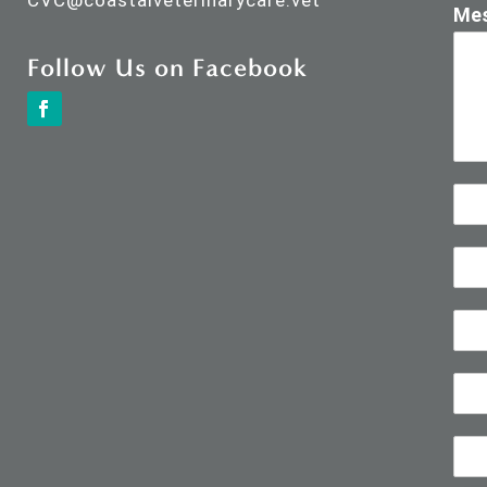
CVC@
coastalveterinarycare.vet
Me
Follow Us on Facebook