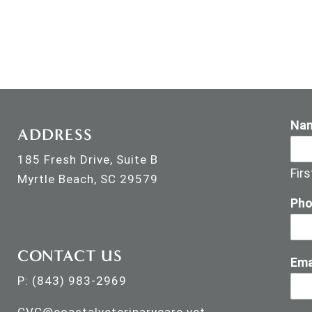
Na
ADDRESS
185 Fresh Drive, Suite B
Firs
Myrtle Beach, SC 29579
Ph
CONTACT US
Ema
P:
(843) 983-2969