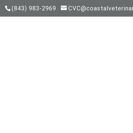
(843) 983-2969
CVC@coastalveterinar
HOM