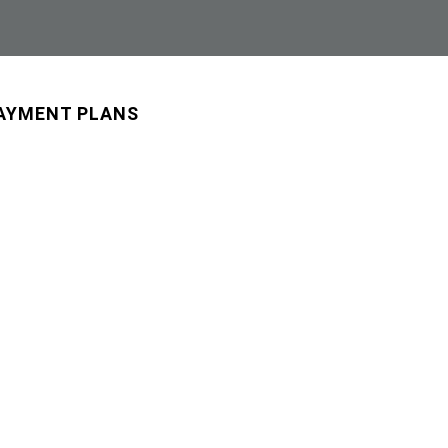
AYMENT PLANS
BLOG
ONLINE PHARMACY
CONTACT US