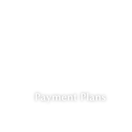
Payment Plans