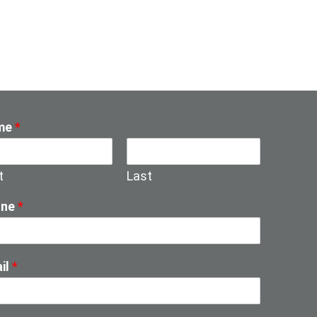
me
*
t
Last
one
*
il
*