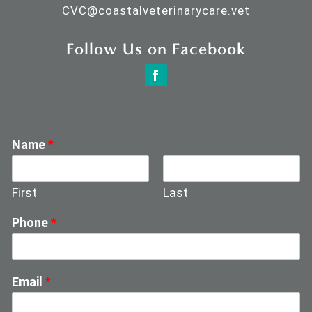
CVC@
coastalveterinarycare.vet
Follow Us on Facebook
Name
*
First
Last
Phone
*
Email
*