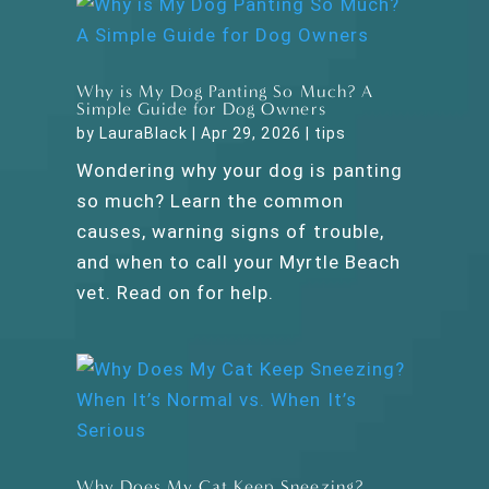
Why is My Dog Panting So Much? A
Simple Guide for Dog Owners
by
LauraBlack
|
Apr 29, 2026
|
tips
Wondering why your dog is panting
so much? Learn the common
causes, warning signs of trouble,
and when to call your Myrtle Beach
vet. Read on for help.
Why Does My Cat Keep Sneezing?