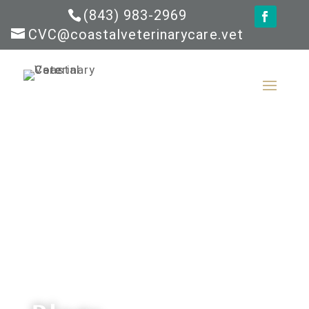
(843) 983-2969
CVC@coastalveterinarycare.vet