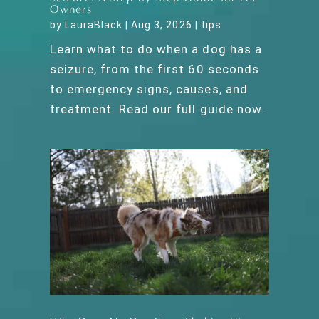
Owners
by
LauraBlack
|
Aug 3, 2026
|
tips
Learn what to do when a dog has a
seizure, from the first 60 seconds
to emergency signs, causes, and
treatment. Read our full guide now.