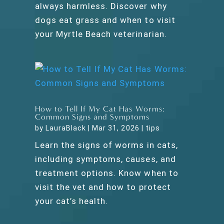
always harmless. Discover why
dogs eat grass and when to visit
your Myrtle Beach veterinarian.
How to Tell If My Cat Has Worms:
Common Signs and Symptoms
by
LauraBlack
|
Mar 31, 2026
|
tips
Learn the signs of worms in cats,
including symptoms, causes, and
treatment options. Know when to
visit the vet and how to protect
your cat’s health.