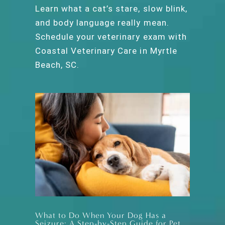
Learn what a cat’s stare, slow blink,
and body language really mean.
Schedule your veterinary exam with
Coastal Veterinary Care in Myrtle
Beach, SC.
What to Do When Your Dog Has a
Seizure: A Step-by-Step Guide for Pet