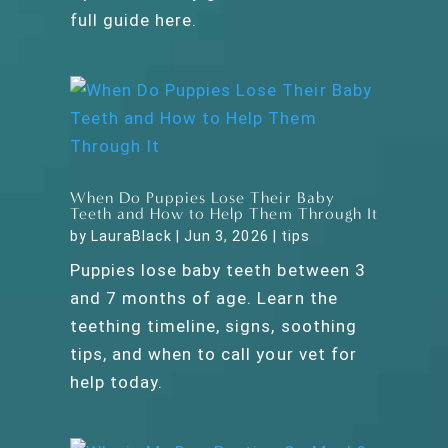
full guide here.
When Do Puppies Lose Their Baby
Teeth and How to Help Them Through It
by
LauraBlack
|
Jun 3, 2026
|
tips
Puppies lose baby teeth between 3
and 7 months of age. Learn the
teething timeline, signs, soothing
tips, and when to call your vet for
help today.