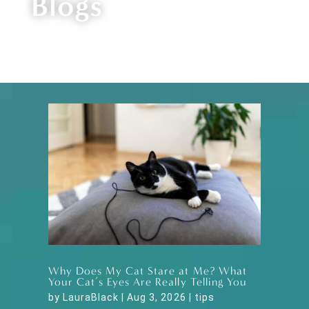
Blogs
Why Does My Cat Stare at Me? What
Your Cat’s Eyes Are Really Telling You
by
LauraBlack
|
Aug 3, 2026
|
tips