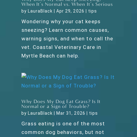
When It’s Normal vs. When It’s Serious
by
LauraBlack
|
Apr 29, 2026
|
tips
Wondering why your cat keeps
sneezing? Learn common causes,
warning signs, and when to call the
vet. Coastal Veterinary Care in
Myrtle Beach can help.
Why Does My Dog Eat Grass? Is It
Normal or a Sign of Trouble?
by
LauraBlack
|
Mar 31, 2026
|
tips
Grass eating is one of the most
common dog behaviors, but not