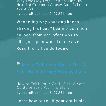
Why Does My Dog Keep Shaking His
Head? 6 Common Causes (and When to
See a Vet)
by
LauraBlack
|
Jul 9, 2026
|
tips
Wondering why your dog keeps
shaking his head? Learn 6 common
causes, from ear infections to
allergies, plus when to see a vet.
Read the full guide today.
How to Tell If Your Cat Is Sick: A Vet’s
Guide to Early Warning Signs
by
LauraBlack
|
Jul 6, 2026
|
tips
Learn how to tell if your cat is sick