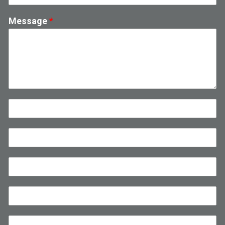
Message
*