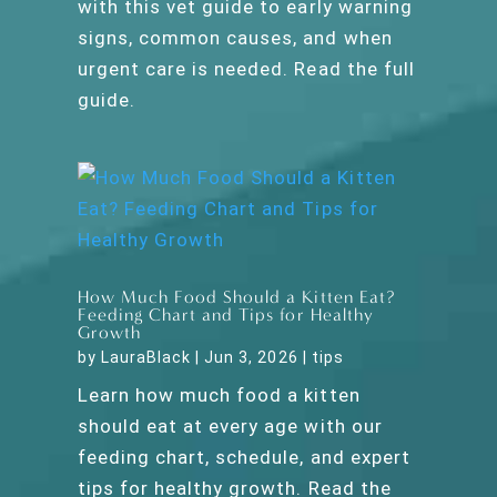
with this vet guide to early warning
signs, common causes, and when
urgent care is needed. Read the full
guide.
How Much Food Should a Kitten Eat?
Feeding Chart and Tips for Healthy
Growth
by
LauraBlack
|
Jun 3, 2026
|
tips
Learn how much food a kitten
should eat at every age with our
feeding chart, schedule, and expert
tips for healthy growth. Read the