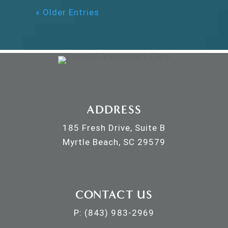
« Older Entries
ADDRESS
185 Fresh Drive, Suite B
Myrtle Beach, SC 29579
CONTACT US
P:
(843) 983-2969