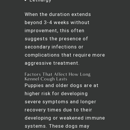
When the duration extends
beyond 3-4 weeks without
improvement, this often
suggests the presence of
secondary infections or
complications that require more
aggressive treatment.
Factors That Affect How Long
Kennel Cough Lasts
Puppies and older dogs are at
higher risk for developing
severe symptoms and longer
recovery times due to their
developing or weakened immune
systems. These dogs may