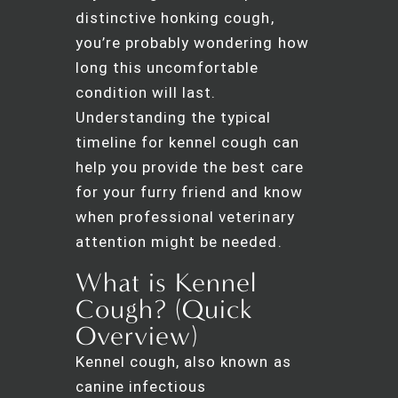
distinctive honking cough,
you’re probably wondering how
long this uncomfortable
condition will last.
Understanding the typical
timeline for kennel cough can
help you provide the best care
for your furry friend and know
when professional veterinary
attention might be needed.
What is Kennel
Cough? (Quick
Overview)
Kennel cough, also known as
canine infectious