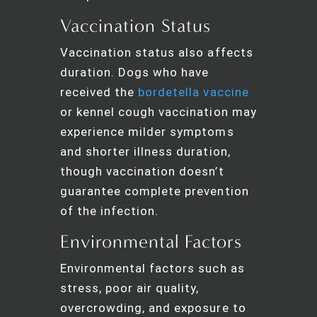
Vaccination Status
Vaccination status also affects
duration. Dogs who have
received the
bordetella vaccine
or kennel cough vaccination may
experience milder symptoms
and shorter illness duration,
though vaccination doesn’t
guarantee complete prevention
of the infection.
Environmental Factors
Environmental factors such as
stress, poor air quality,
overcrowding, and exposure to