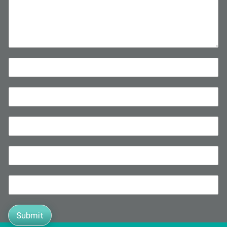
Submit