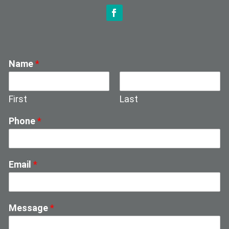
Name
*
First
Last
Phone
*
Email
*
Message
*