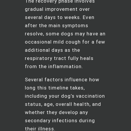
The recovery phase involves
gradual improvement over
several days to weeks. Even
after the main symptoms
resolve, some dogs may have an
occasional mild cough for a few
additional days as the
respiratory tract fully heals
from the inflammation.
Several factors influence how
long this timeline takes,
including your dog’s vaccination
status, age, overall health, and
whether they develop any
secondary infections during
their illness.