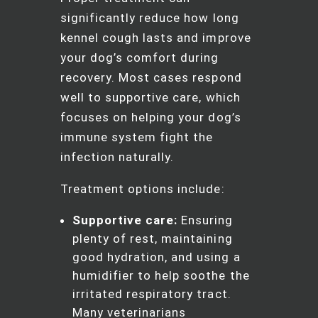
significantly reduce how long
kennel cough lasts and improve
your dog’s comfort during
recovery. Most cases respond
well to supportive care, which
focuses on helping your dog’s
immune system fight the
infection naturally.
Treatment options include:
Supportive care:
Ensuring
plenty of rest, maintaining
good hydration, and using a
humidifier to help soothe the
irritated respiratory tract.
Many veterinarians