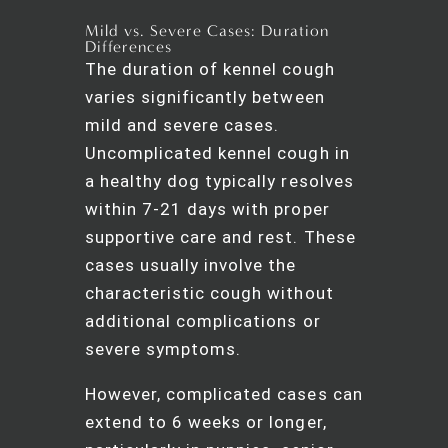
Mild vs. Severe Cases: Duration
Differences
The duration of kennel cough
varies significantly between
mild and severe cases.
Uncomplicated kennel cough in
a healthy dog typically resolves
within 7-21 days with proper
supportive care and rest. These
cases usually involve the
characteristic cough without
additional complications or
severe symptoms.
However, complicated cases can
extend to 6 weeks or longer,