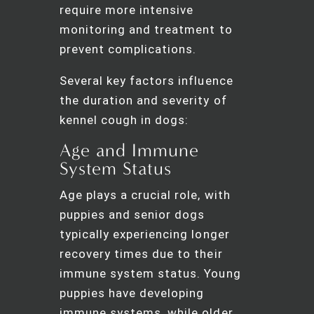
require more intensive
monitoring and treatment to
prevent complications.
Several key factors influence
the duration and severity of
kennel cough in dogs:
Age and Immune
System Status
Age plays a crucial role, with
puppies and senior dogs
typically experiencing longer
recovery times due to their
immune system status. Young
puppies have developing
immune systems, while older