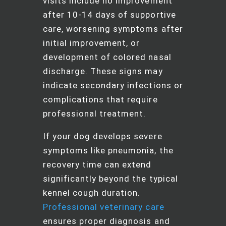
visits include no improvement
after 10-14 days of supportive
care, worsening symptoms after
initial improvement, or
development of colored nasal
discharge. These signs may
indicate secondary infections or
complications that require
professional treatment.
If your dog develops severe
symptoms like pneumonia, the
recovery time can extend
significantly beyond the typical
kennel cough duration.
Professional veterinary care
ensures proper diagnosis and