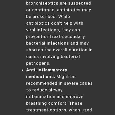
bronchiseptica are suspected
or confirmed, antibiotics may
be prescribed. While
antibiotics don’t help with
viral infections, they can
prevent or treat secondary
bacterial infections and may
shorten the overall duration in
cases involving bacterial
pathogens.
Anti-inflammatory
medications:
Might be
recommended in severe cases
to reduce airway
inflammation and improve
breathing comfort. These
treatment options, when used