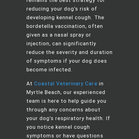
reducing your dog’s risk of
developing kennel cough. The
bordetella vaccination, often
given as a nasal spray or
injection, can significantly
reduce the severity and duration
of symptoms if your dog does
become infected.
At
Coastal Veterinary Care
in
Myrtle Beach, our experienced
team is here to help guide you
through any concerns about
your dog’s respiratory health. If
you notice kennel cough
symptoms or have questions