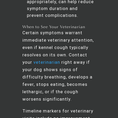
appropriately, can help reduce
symptom duration and
prevent complications.
When to See Your Veterinarian
Certain symptoms warrant
immediate veterinary attention,
even if kennel cough typically
resolves on its own. Contact
your
veterinarian
right away if
your dog shows signs of
difficulty breathing, develops a
fever, stops eating, becomes
lethargic, or if the cough
worsens significantly.
Timeline markers for veterinary