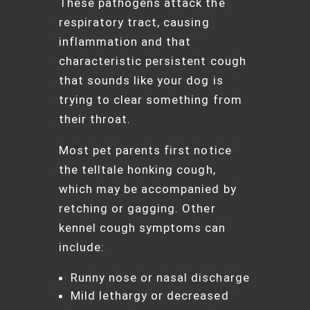
These pathogens attack the
respiratory tract, causing
inflammation and that
characteristic persistent cough
that sounds like your dog is
trying to clear something from
their throat.
Most pet parents first notice
the telltale honking cough,
which may be accompanied by
retching or gagging. Other
kennel cough symptoms can
include:
Runny nose or nasal discharge
Mild lethargy or decreased