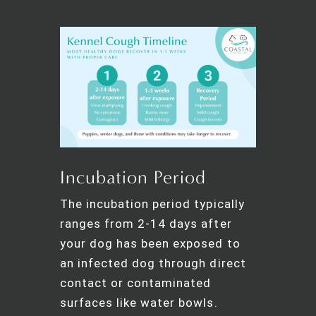
Incubation Period
The incubation period typically
ranges from 2-14 days after
your dog has been exposed to
an infected dog through direct
contact or contaminated
surfaces like water bowls.