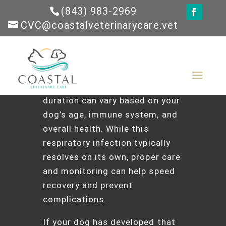
(843) 983-2969
CVC@coastalveterinarycare.vet
The Short Answer
:
Most cases
of kennel cough last 1-3 weeks
in healthy dogs, though the
duration can vary based on your
dog’s age, immune system, and
overall health. While this
respiratory infection typically
resolves on its own, proper care
and monitoring can help speed
recovery and prevent
complications.
If your dog has developed that