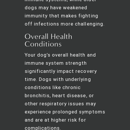
dogs may have weakened
immunity that makes fighting
off infections more challenging.
Overall Health
Conditions
Your dog’s overall health and
immune system strength
significantly impact recovery
time. Dogs with underlying
conditions like chronic
bronchitis, heart disease, or
other respiratory issues may
experience prolonged symptoms
and are at higher risk for
complications.