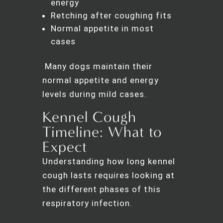
energy
Retching after coughing fits
Normal appetite in most
cases
Many dogs maintain their
normal appetite and energy
levels during mild cases.
Kennel Cough
Timeline: What to
Expect
Understanding how long kennel
cough lasts requires looking at
the different phases of this
respiratory infection.