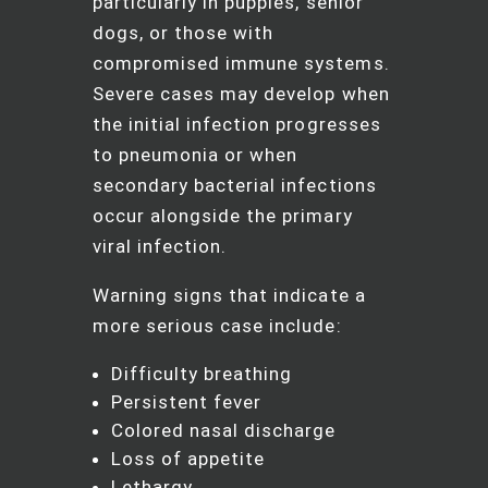
particularly in puppies, senior
dogs, or those with
compromised immune systems.
Severe cases may develop when
the initial infection progresses
to pneumonia or when
secondary bacterial infections
occur alongside the primary
viral infection.
Warning signs that indicate a
more serious case include:
Difficulty breathing
Persistent fever
Colored nasal discharge
Loss of appetite
Lethargy