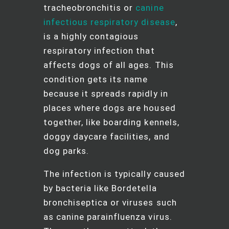
tracheobronchitis or
canine
infectious respiratory disease
,
is a highly contagious
respiratory infection that
affects dogs of all ages. This
condition gets its name
because it spreads rapidly in
places where dogs are housed
together, like boarding kennels,
doggy daycare facilities, and
dog parks.
The infection is typically caused
by bacteria like Bordetella
bronchiseptica or viruses such
as canine parainfluenza virus.