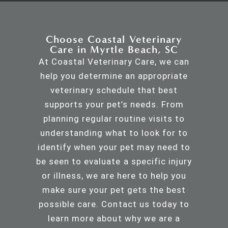
Choose Coastal Veterinary
Care in Myrtle Beach, SC
At Coastal Veterinary Care, we can
help you determine an appropriate
veterinary schedule that best
supports your pet’s needs. From
planning regular routine visits to
understanding what to look for to
identify when your pet may need to
be seen to evaluate a specific injury
or illness, we are here to help you
make sure your pet gets the best
possible care.
Contact us
today to
learn more about why we are a