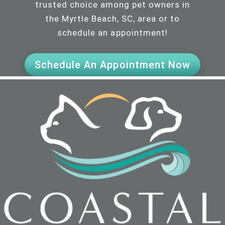
trusted choice among pet owners in
the Myrtle Beach, SC, area or to
schedule an appointment!
Schedule An Appointment Now