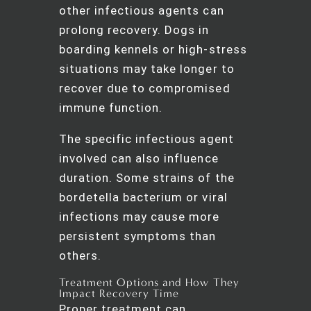
other infectious agents can
prolong recovery. Dogs in
boarding kennels or high-stress
situations may take longer to
recover due to compromised
immune function.
The specific infectious agent
involved can also influence
duration. Some strains of the
bordetella bacterium or viral
infections may cause more
persistent symptoms than
others.
Treatment Options and How They
Impact Recovery Time
Proper treatment can