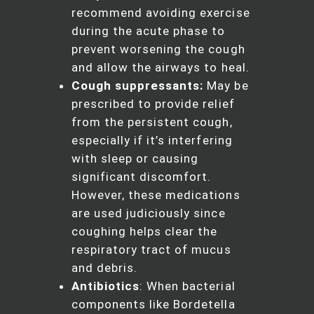
recommend avoiding exercise
during the acute phase to
prevent worsening the cough
and allow the airways to heal.
Cough suppressants:
May be
prescribed to provide relief
from the persistent cough,
especially if it’s interfering
with sleep or causing
significant discomfort.
However, these medications
are used judiciously since
coughing helps clear the
respiratory tract of mucus
and debris.
Antibiotics
: When bacterial
components like Bordetella