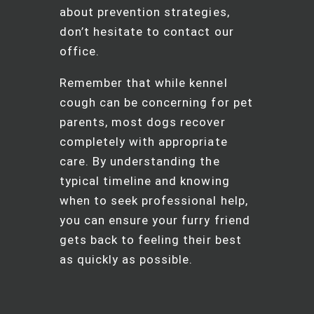
about prevention strategies,
don’t hesitate to contact our
office.
Remember that while kennel
cough can be concerning for pet
parents, most dogs recover
completely with appropriate
care. By understanding the
typical timeline and knowing
when to seek professional help,
you can ensure your furry friend
gets back to feeling their best
as quickly as possible.