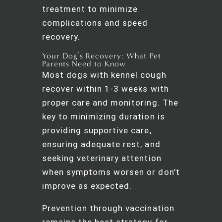
treatment to minimize
complications and speed
recovery.
Your Dog’s Recovery: What Pet
Parents Need to Know
Most dogs with kennel cough
recover within 1-3 weeks with
proper care and monitoring. The
key to minimizing duration is
providing supportive care,
ensuring adequate rest, and
seeking veterinary attention
when symptoms worsen or don’t
improve as expected.
Prevention through vaccination
remains the best strategy for