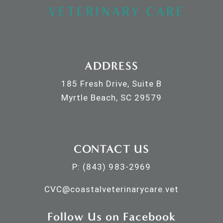
ADDRESS
185 Fresh Drive, Suite B
Myrtle Beach, SC 29579
CONTACT US
P:
(843) 983-2969
CVC@
coastalveterinarycare.vet
Follow Us on Facebook