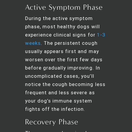
Active Symptom Phase
During the active symptom
phase, most healthy dogs will
experience clinical signs for
1-3
weeks
. The persistent cough
usually appears first and may
worsen over the first few days
before gradually improving. In
uncomplicated cases, you’ll
notice the cough becoming less
frequent and less severe as
your dog’s immune system
fights off the infection.
Recovery Phase