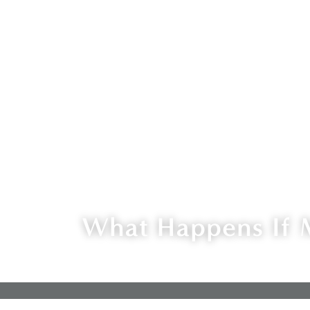
What Happens If 