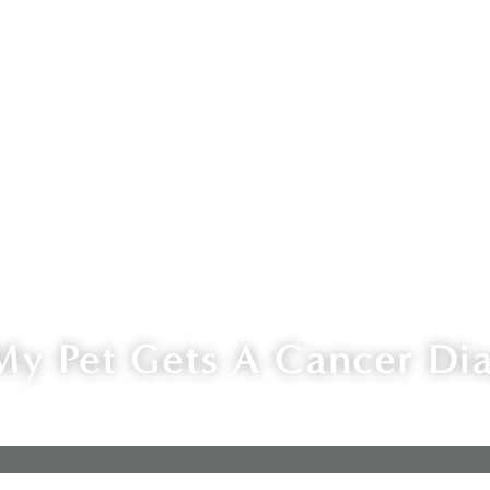
My Pet Gets A Cancer Di