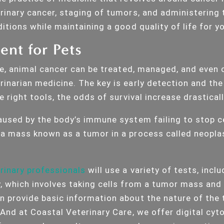
rinary cancer, staging of tumors, and administering
itions while maintaining a good quality of life for y
nt for Pets
ple, animal cancer can be treated, managed, and even 
inarian medicine. The key is early detection and the 
e right tools, the odds of survival increase drasticall
aused by the body’s immune system failing to stop ce
 a mass known as a tumor in a process called neopla
rinary professionals
will use a variety of tests, incl
, which involves taking cells from a tumor mass an
n provide basic information about the nature of the
 And at Coastal Veterinary Care, we offer digital cyt