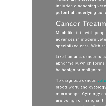
includes diagnosing vete
potential underlying cond
Cancer Treatme
Much like it is with peo
advances in modern veter
specialized care. With th
Like humans, cancer is c
abnormally, which forms
be benign or malignant.
To diagnose cancer,
vete
blood work, and cytology
microscope. Cytology ca
are benign or malignant.