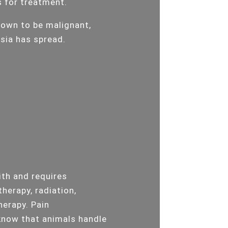
s for treatment.
hown to be malignant,
asia has spread.
ith and requires
therapy, radiation,
herapy. Pain
know that animals handle