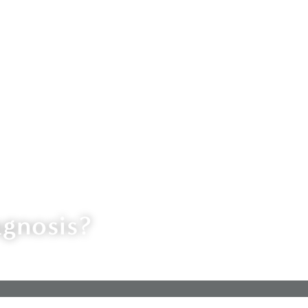
agnosis?