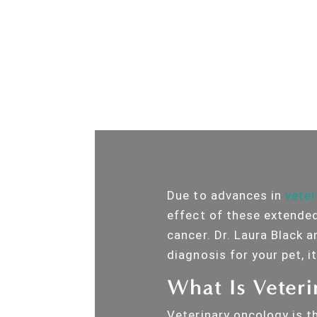
Due to advances in
veter
effect of these extended
cancer. Dr. Laura Black 
diagnosis for your pet, i
What Is Veter
Veterinary oncology is t