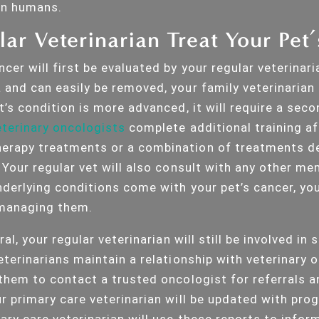
an humans.
ar Veterinarian Treat Your Pet
cer will first be evaluated by your regular veterinaria
and can easily be removed, your family veterinarian c
t’s condition is more advanced, it will require a sec
terinary oncologists
complete additional training af
erapy treatments or a combination of treatments de
 Your regular vet will also consult with any other me
derlying conditions come with your pet’s cancer, you
f managing them.
ral, your regular veterinarian will still be involved in 
eterinarians maintain a relationship with veterinary o
 them to contact a trusted oncologist for referrals a
ur primary care veterinarian will be updated with pro
ary care veterinarian will use these reports to infor