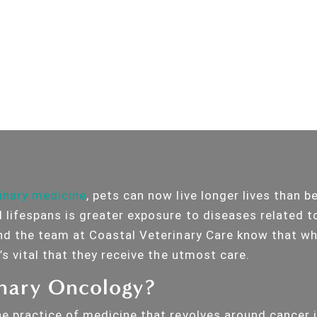
inary medicine
, pets can now live longer lives than b
 lifespans is greater exposure to diseases related to
and the team at Coastal Veterinary Care know that w
t’s vital that they receive the utmost care.
inary Oncology?
he practice of medicine that revolves around cancer i