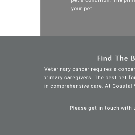
your pet.
Find The B
Veterinary cancer requires a concer
primary caregivers. The best bet fo
in comprehensive care. At Coastal 
Please get in touch with 