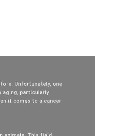
efore. Unfortunately, one
 aging, particularly
hen it comes to a cancer
n animals. This field