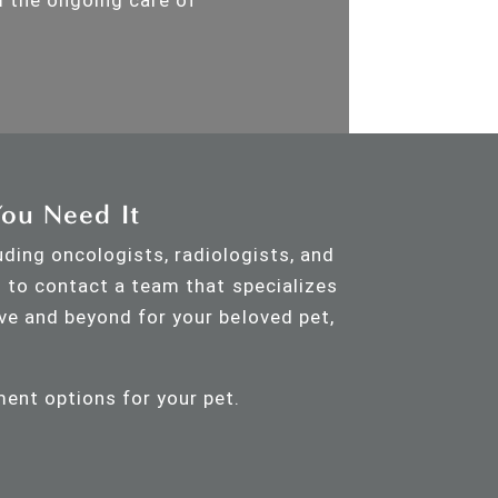
You Need It
uding oncologists, radiologists, and
s to contact a team that specializes
ve and beyond for your beloved pet,
ment options for your pet.