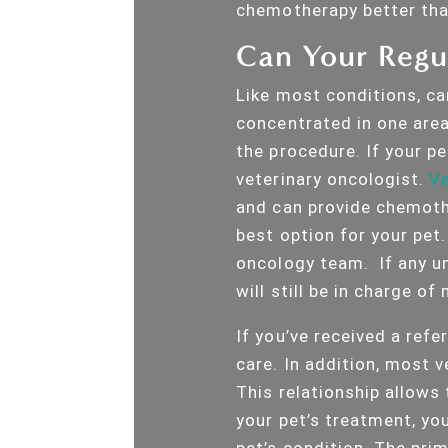
chemotherapy better th
Can Your Regul
Like most conditions, can
concentrated in one area 
the procedure. If your pe
veterinary oncologist.
Ve
and can provide chemoth
best option for your pet.
oncology team. If any un
will still be in charge o
If you’ve received a refer
care. In addition, most v
This relationship allows
your pet’s treatment, yo
pet’s condition. The prim