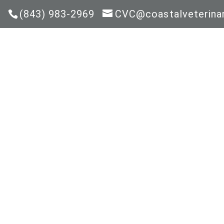
(843) 983-2969
CVC@coastalveterinar
HOM