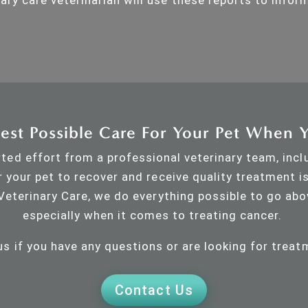
est Possible Care For Your Pet When 
ted effort from a professional veterinary team, incl
r your pet to recover and receive quality treatment i
Veterinary Care, we do everything possible to go abo
especially when it comes to treating cancer.
us if you have any questions or are looking for treat
Contact Us