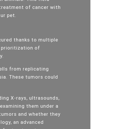
 treatment of cancer with
our pet.
cured thanks to multiple
prioritization of
y.
lls from replicating
sia. These tumors could
uding X-rays, ultrasounds,
d examining them under a
 tumors and whether they
ology, an advanced