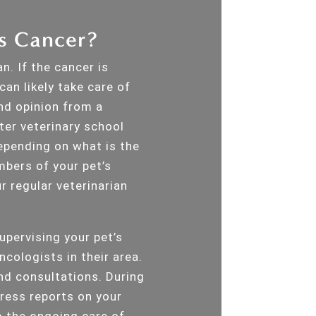
’s Cancer?
n. If the cancer is
an likely take care of
ond opinion from a
ter veterinary school
pending on what is the
mbers of your pet’s
r regular veterinarian
supervising your pet’s
ncologists in their area.
nd consultations. During
gress reports on your
m the ongoing care of