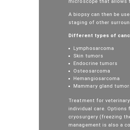
microscope that allows f
A biopsy can then be use
staging of other surroun
Different types of cance
Lymphosarcoma
Skin tumors
Endocrine tumors
Osteosarcoma
Hemangiosarcoma
Mammary gland tumor
Treatment for veterinary
individual care. Options 
cryosurgery (freezing th
management is also a co