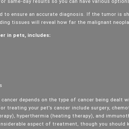
or same-day results so you can have various option
d to ensure an accurate diagnosis. If the tumor is s
ding tissues will reveal how far the malignant neopl
r in pets, includes:
s
 cancer depends on the type of cancer being dealt w
for treating your pet’s cancer include surgery, chemo
erapy), hyperthermia (heating therapy), and immunot
nsiderable aspect of treatment, though you should 